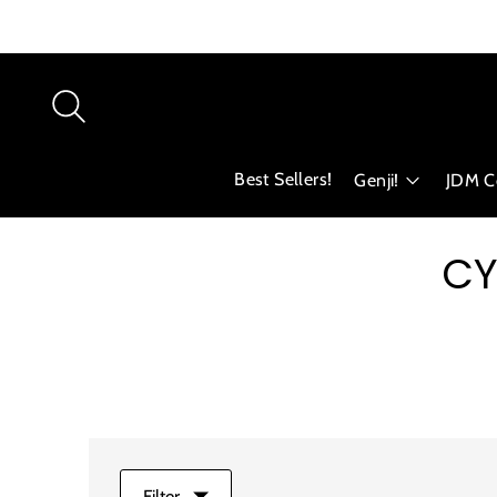
Best Sellers!
Genji!
JDM Co
CY
Filter