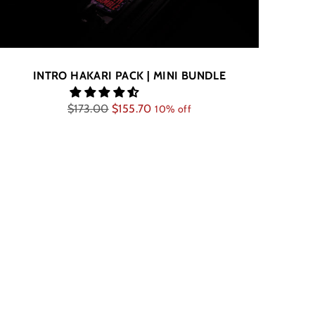
INTRO HAKARI PACK | MINI BUNDLE
Regular
$173.00
$155.70
10% off
price