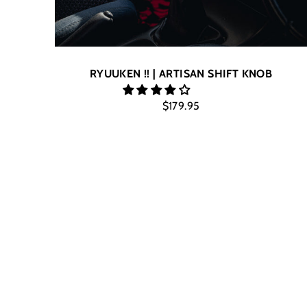
RYUUKEN !! | ARTISAN SHIFT KNOB
$179.95