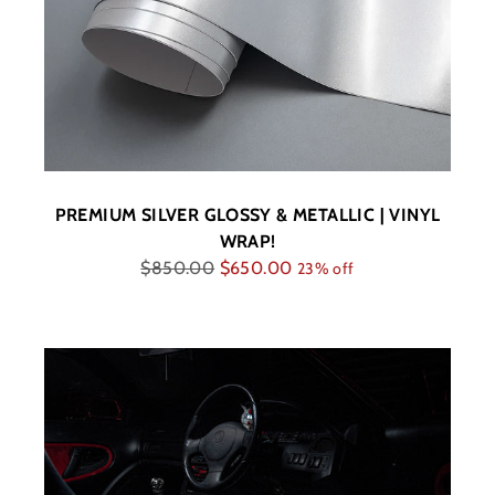
PREMIUM SILVER GLOSSY & METALLIC | VINYL
WRAP!
Regular
$850.00
$650.00
23% off
price