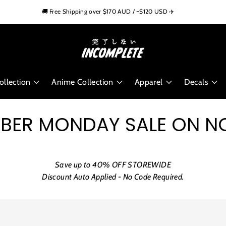
🏁 Trusted by 10,000+ Car Enthusiasts Worldwide
🚚 Free Shipping over $170 AUD / ~$120 USD ✈️
🌍 Worldwide Shipping Available
llection
Anime Collection
Apparel
Decals
BER MONDAY SALE ON 
Save up to 40% OFF STOREWIDE
Discount Auto Applied - No Code Required.