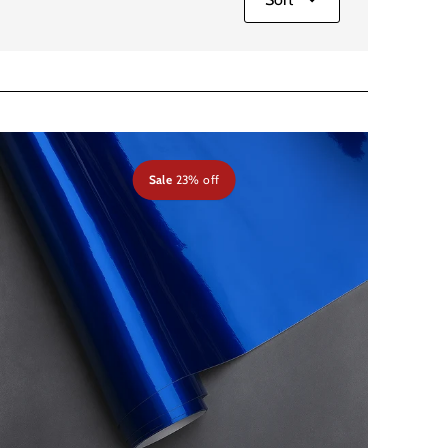
Sale
23% off