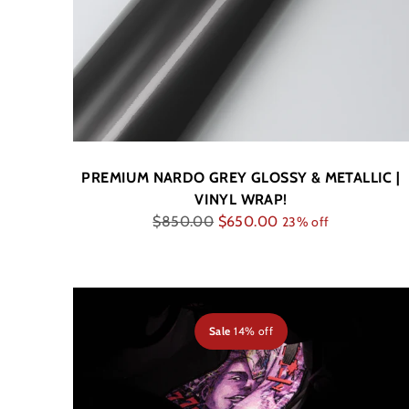
PREMIUM NARDO GREY GLOSSY & METALLIC |
VINYL WRAP!
Regular
$850.00
$650.00
23% off
price
Sale
14% off