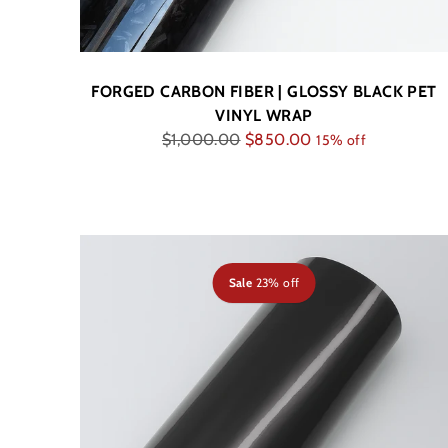
FORGED CARBON FIBER | GLOSSY BLACK PET
VINYL WRAP
Regular
$1,000.00
$850.00
15% off
price
Sale
23% off