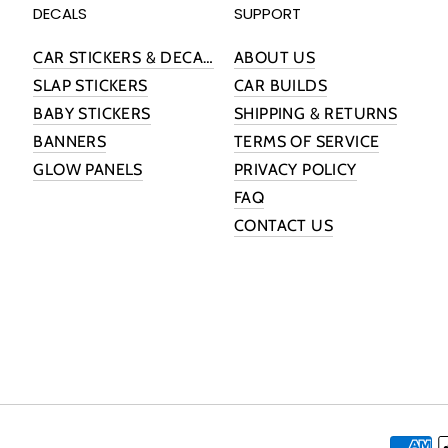
DECALS
SUPPORT
CAR STICKERS & DECALS
ABOUT US
SLAP STICKERS
CAR BUILDS
BABY STICKERS
SHIPPING & RETURNS
BANNERS
TERMS OF SERVICE
GLOW PANELS
PRIVACY POLICY
FAQ
CONTACT US