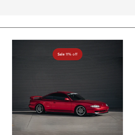
Sale
11% off