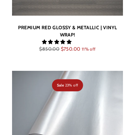
PREMIUM RED GLOSSY & METALLIC | VINYL
WRAP!
Regular
$850.00
$750.00
11% off
price
Sale
23% off