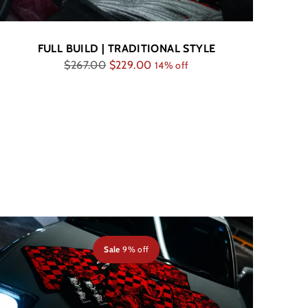
FULL BUILD | TRADITIONAL STYLE
Regular
$267.00
$229.00
14% off
price
Sale
9% off