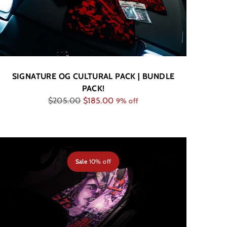
SIGNATURE OG CULTURAL PACK | BUNDLE
PACK!
Regular
$205.00
$185.00
9% off
price
Sale
10% off