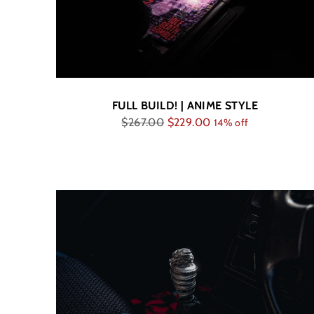
FULL BUILD! | ANIME STYLE
Regular
$267.00
$229.00
14% off
price