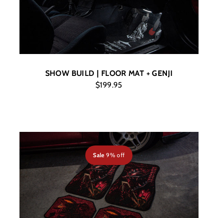
SHOW BUILD | FLOOR MAT + GENJI
$199.95
Sale
9% off