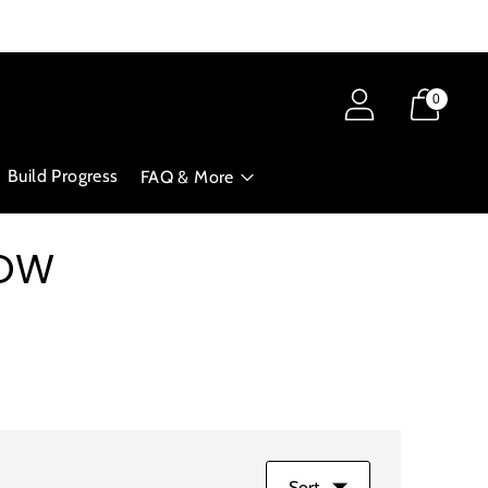
0
Build Progress
FAQ & More
NOW
Sort