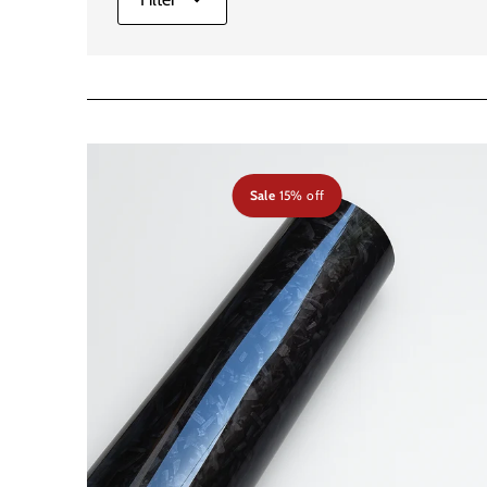
Sale
15% off