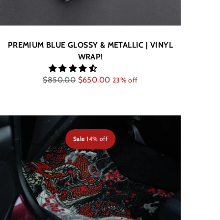
PREMIUM BLUE GLOSSY & METALLIC | VINYL
WRAP!
Regular
$850.00
$650.00
23% off
price
Sale
14% off