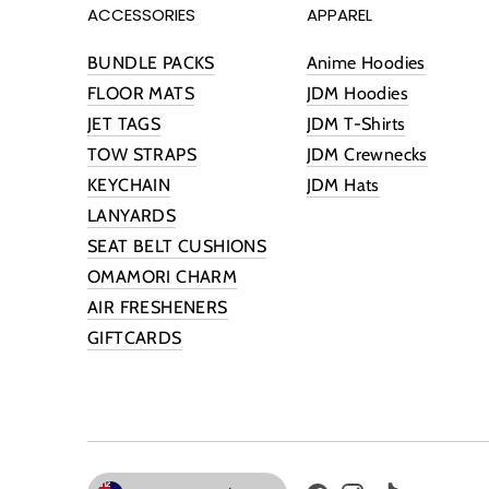
ACCESSORIES
APPAREL
BUNDLE PACKS
Anime Hoodies
FLOOR MATS
JDM Hoodies
JET TAGS
JDM T-Shirts
TOW STRAPS
JDM Crewnecks
KEYCHAIN
JDM Hats
LANYARDS
SEAT BELT CUSHIONS
OMAMORI CHARM
AIR FRESHENERS
GIFTCARDS