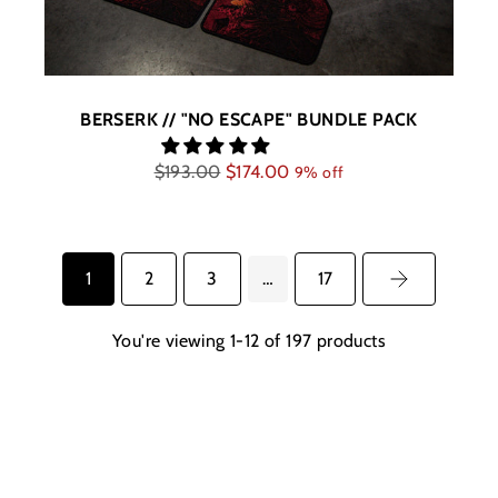
BERSERK // "NO ESCAPE" BUNDLE PACK
Regular
$193.00
$174.00
9% off
price
1
2
3
…
17
You're viewing 1-12 of 197 products