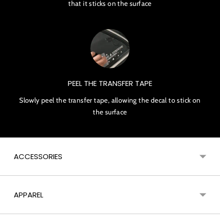
that it sticks on the surface
PEEL THE TRANSFER TAPE
Slowly peel the transfer tape, allowing the decal to stick on
the surface
ACCESSORIES
APPAREL