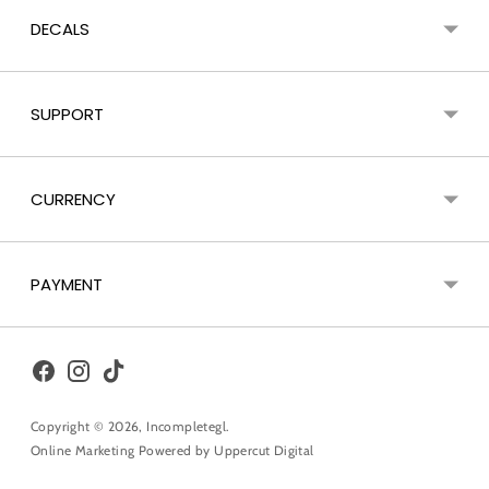
DECALS
SUPPORT
CURRENCY
PAYMENT
Copyright © 2026,
Incompletegl
.
Online Marketing Powered by
Uppercut Digital