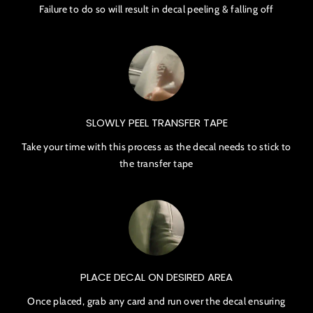
Failure to do so will result in decal peeling & falling off
SLOWLY PEEL TRANSFER TAPE
Take your time with this process as the decal needs to stick to
the transfer tape
PLACE DECAL ON DESIRED AREA
Once placed, grab any card and run over the decal ensuring