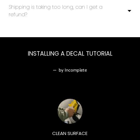
Shipping is taking too long, can I get a
refund?
INSTALLING A DECAL TUTORIAL
—
by Incomplete
CLEAN SURFACE