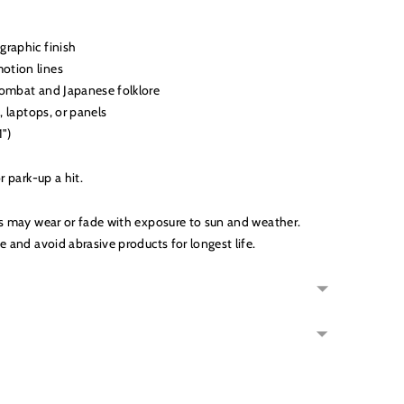
graphic finish
otion lines
combat and Japanese folklore
s, laptops, or panels
1")
r park-up a hit.
s may wear or fade with exposure to sun and weather.
e and avoid abrasive products for longest life.