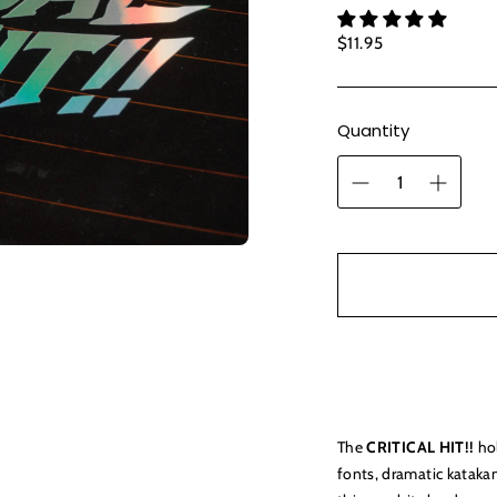
Regular
$11.95
price
Quantity
The
CRITICAL HIT!!
hol
fonts, dramatic katak