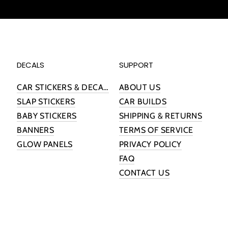
DECALS
SUPPORT
CAR STICKERS & DECALS
ABOUT US
SLAP STICKERS
CAR BUILDS
BABY STICKERS
SHIPPING & RETURNS
BANNERS
TERMS OF SERVICE
GLOW PANELS
PRIVACY POLICY
FAQ
CONTACT US