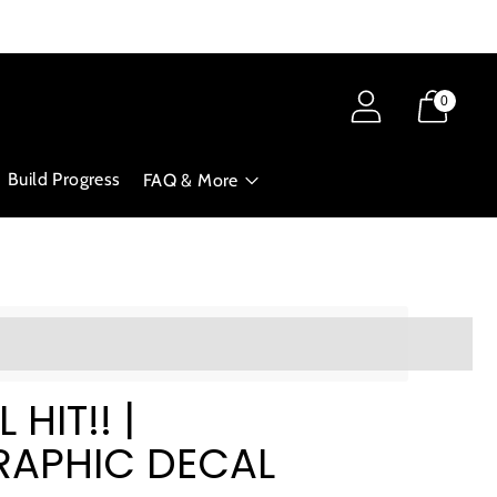
0
Build Progress
FAQ & More
ts_amount]%20when%20completing%20this%20purchase.
 HIT!! |
APHIC DECAL