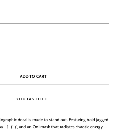
ADD TO CART
YOU LANDED IT.
ographic decal is made to stand out. Featuring bold jagged
ana ゴゴゴ, and an Oni mask that radiates chaotic energy —