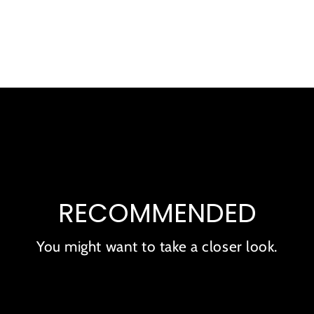
to
your
cart
RECOMMENDED
You might want to take a closer look.