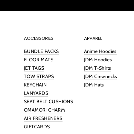
ACCESSORIES
APPAREL
BUNDLE PACKS
Anime Hoodies
FLOOR MATS
JDM Hoodies
JET TAGS
JDM T-Shirts
TOW STRAPS
JDM Crewnecks
KEYCHAIN
JDM Hats
LANYARDS
SEAT BELT CUSHIONS
OMAMORI CHARM
AIR FRESHENERS
GIFTCARDS