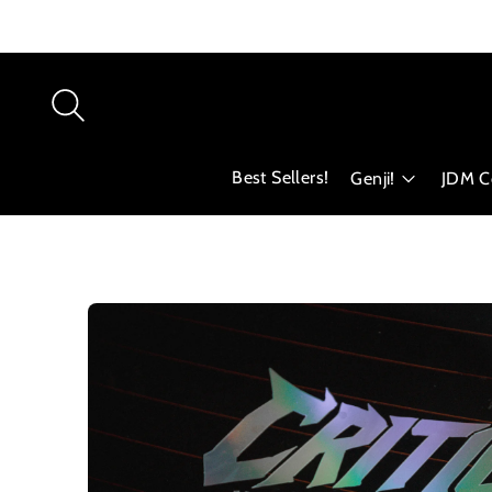
Best Sellers!
Genji!
JDM Co