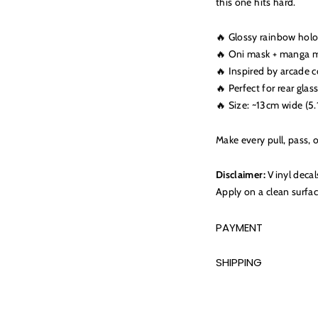
this one hits hard.
🔥 Glossy rainbow holo
🔥 Oni mask + manga m
🔥 Inspired by arcade 
🔥 Perfect for rear glas
🔥 Size: ~13cm wide (5.
Make every pull, pass, o
Disclaimer:
Vinyl decal
Apply on a clean surfac
PAYMENT
SHIPPING
Adding
product