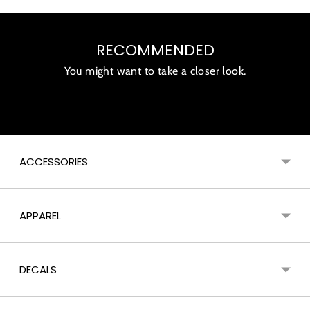
Adding
product
RECOMMENDED
to
your
You might want to take a closer look.
cart
ACCESSORIES
APPAREL
DECALS