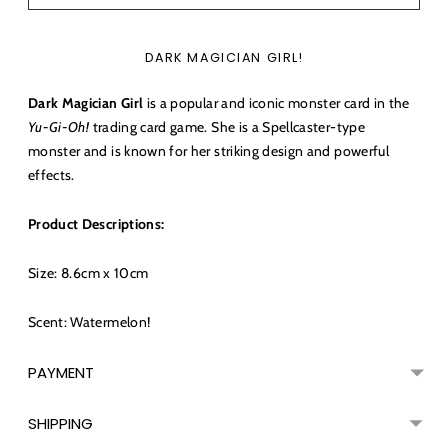
DARK MAGICIAN GIRL!
Dark Magician Girl
is a popular and iconic monster card in the
Yu-Gi-Oh!
trading card game. She is a Spellcaster-type
monster and is known for her striking design and powerful
effects.
Product Descriptions:
Size: 8.6cm x 10cm
Scent: Watermelon!
PAYMENT
SHIPPING