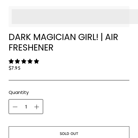
<p>Earn%20[points_amount]%20when%20completing%
</p>
DARK MAGICIAN GIRL! | AIR
FRESHENER
Regular
$7.95
price
Quantity
SOLD OUT