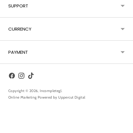
SUPPORT
CURRENCY
PAYMENT
Copyright © 2026,
Incompletegl
.
Online Marketing Powered by
Uppercut Digital