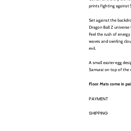
prints fighting agains
Set against the backdr
Dragon Ball Z universe 
Feel the rush of energ
waves and swirling clo
evil.
A small easter egg des
Samurai on top of the 
Floor Mats come in pai
PAYMENT
SHIPPING
Adding