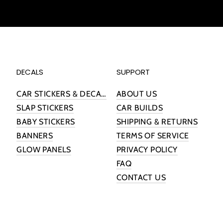
DECALS
SUPPORT
CAR STICKERS & DECALS
ABOUT US
SLAP STICKERS
CAR BUILDS
BABY STICKERS
SHIPPING & RETURNS
BANNERS
TERMS OF SERVICE
GLOW PANELS
PRIVACY POLICY
FAQ
CONTACT US