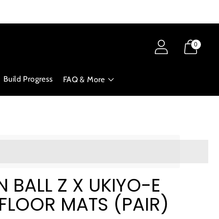
0
Build Progress
FAQ & More
ts_amount]%20when%20completing%20this%20purchase.
BALL Z X UKIYO-E
| FLOOR MATS (PAIR)