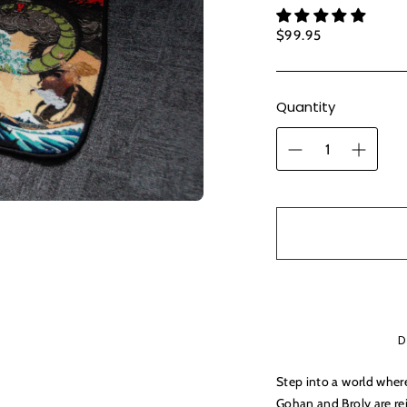
Regular
$99.95
price
Quantity
D
Step into a world wher
Gohan and Broly are re