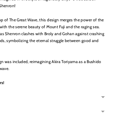
t Shenron!
op of The Great Wave, this design merges the power of the
with the serene beauty of Mount Fuji and the raging sea.
y as Shenron clashes with Broly and Gohan against crashing
uds, symbolizing the eternal struggle between good and
ign was included, reimagining Akira Toriyama as a Bushido
wave.
rs!