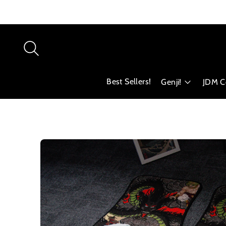
Best Sellers!
Genji!
JDM Co