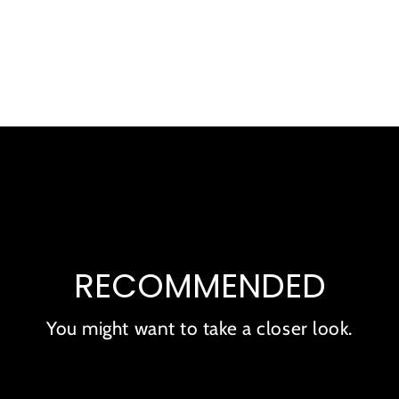
product
to
your
cart
RECOMMENDED
You might want to take a closer look.