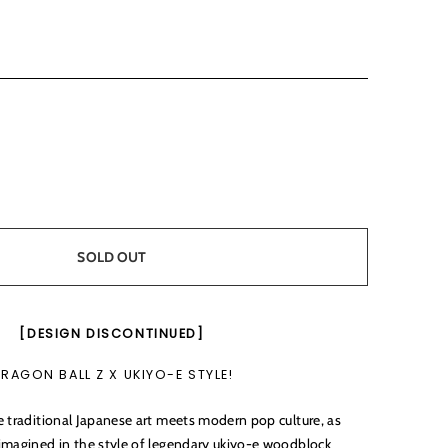
SOLD OUT
[DESIGN DISCONTINUED]
RAGON BALL Z X UKIYO-E STYLE!
e traditional Japanese art meets modern pop culture, as
imagined in the style of legendary ukiyo-e woodblock