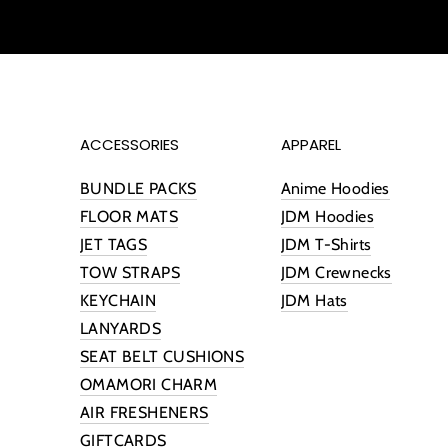
ACCESSORIES
APPAREL
BUNDLE PACKS
Anime Hoodies
FLOOR MATS
JDM Hoodies
JET TAGS
JDM T-Shirts
TOW STRAPS
JDM Crewnecks
KEYCHAIN
JDM Hats
LANYARDS
SEAT BELT CUSHIONS
OMAMORI CHARM
AIR FRESHENERS
GIFTCARDS