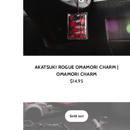
AKATSUKI ROGUE OMAMORI CHARM |
OMAMORI CHARM
$14.95
Sold out