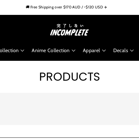
🏁 Trusted by 10,000+ Car Enthusiasts Worldwide
🚚 Free Shipping over $170 AUD / ~$120 USD ✈️
🌍 Worldwide Shipping Available
llection
Anime Collection
Apparel
Decals
PRODUCTS