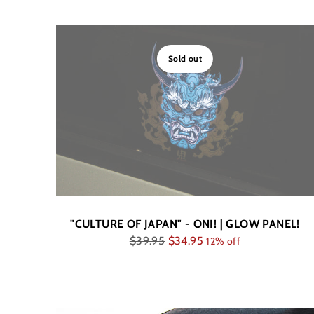
Sold out
"CULTURE OF JAPAN" - ONI! | GLOW PANEL!
Regular
$39.95
$34.95
12% off
price