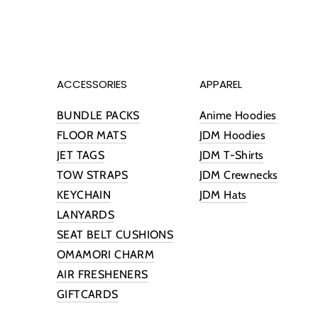
ACCESSORIES
APPAREL
BUNDLE PACKS
Anime Hoodies
FLOOR MATS
JDM Hoodies
JET TAGS
JDM T-Shirts
TOW STRAPS
JDM Crewnecks
KEYCHAIN
JDM Hats
LANYARDS
SEAT BELT CUSHIONS
OMAMORI CHARM
AIR FRESHENERS
GIFTCARDS