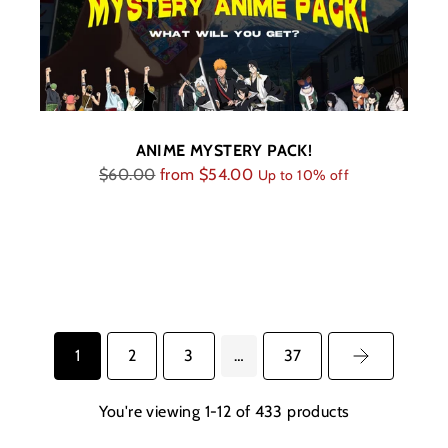
ANIME MYSTERY PACK!
Regular
$60.00
from
$54.00
Up to 10% off
price
1
2
3
…
37
You're viewing 1-12 of 433 products