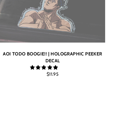
AOI TODO BOOGIE!! | HOLOGRAPHIC PEEKER
DECAL
$11.95