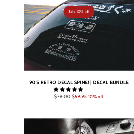
Sale
10% off
90'S RETRO DECAL SPINE! | DECAL BUNDLE
Regular
$78.00
$69.95
10% off
price