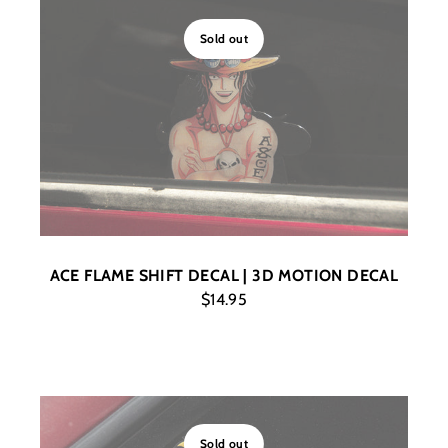
Sold out
ACE FLAME SHIFT DECAL | 3D MOTION DECAL
$14.95
Sold out