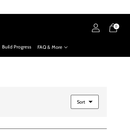
0
Build Progress
FAQ & More
Sort