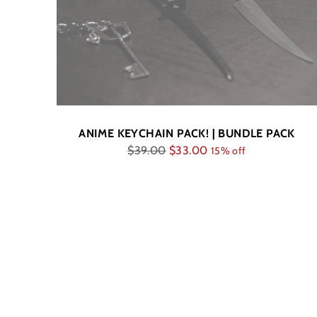
ANIME KEYCHAIN PACK! | BUNDLE PACK
Regular
$39.00
$33.00
15% off
price