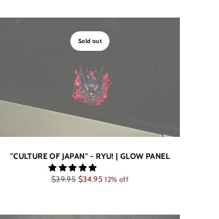
Sold out
"CULTURE OF JAPAN" - RYU! | GLOW PANEL
Regular
$39.95
$34.95
12% off
price