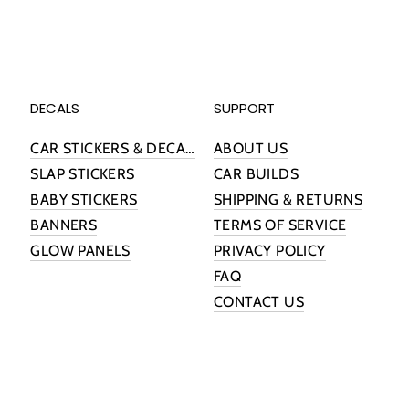
DECALS
SUPPORT
CAR STICKERS & DECALS
ABOUT US
SLAP STICKERS
CAR BUILDS
BABY STICKERS
SHIPPING & RETURNS
BANNERS
TERMS OF SERVICE
GLOW PANELS
PRIVACY POLICY
FAQ
CONTACT US