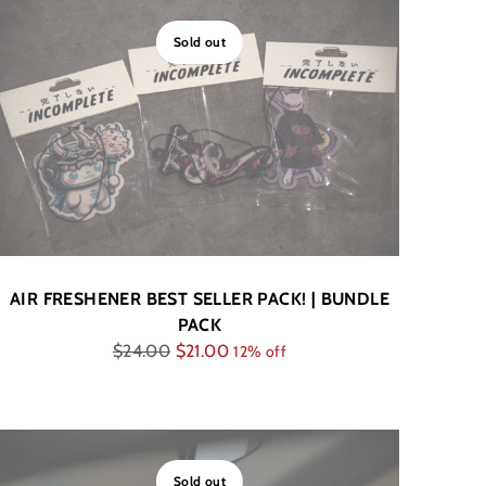
Sold out
AIR FRESHENER BEST SELLER PACK! | BUNDLE
PACK
Regular
$24.00
$21.00
12% off
price
Sold out