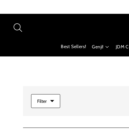
Best Sellers!
Genji!
JDM Co
Filter