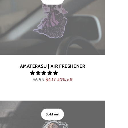
AMATERASU | AIR FRESHENER
Regular
$6.95
$4.17
40% off
price
Sold out