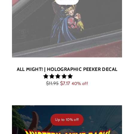
ALL MIGHT! | HOLOGRAPHIC PEEKER DECAL
Regular
$11.95
$7.17
40% off
price
Up to
10% off