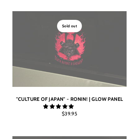
Sold out
"CULTURE OF JAPAN" - RONIN! | GLOW PANEL
$39.95