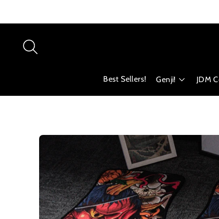
Best Sellers!
Genji!
JDM Co