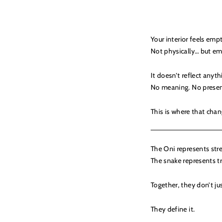
Your interior feels emp
Not physically… but em
It doesn’t reflect anyth
No meaning. No presen
This is where that chan
The Oni represents str
The snake represents t
Together, they don’t just
They define it.