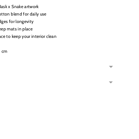
Mask x Snake artwork
otton blend for daily use
dges for longevity
eep mats in place
ace to keep your interior clean
5 cm