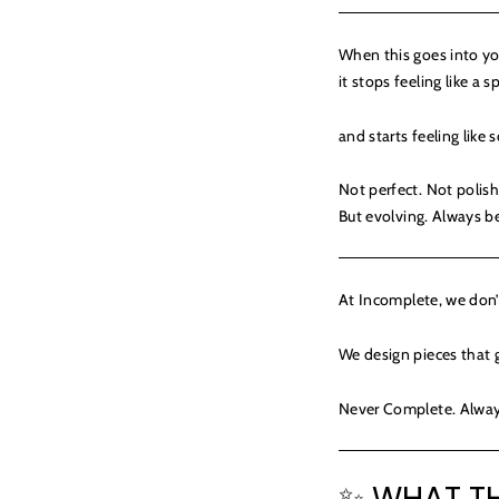
When this goes into you
it stops feeling like a s
and starts feeling like
Not perfect. Not polis
But evolving. Always 
At Incomplete, we don’t
We design pieces that g
Never Complete. Alway
✨ WHAT TH