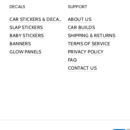
DECALS
SUPPORT
CAR STICKERS & DECALS
ABOUT US
SLAP STICKERS
CAR BUILDS
BABY STICKERS
SHIPPING & RETURNS
BANNERS
TERMS OF SERVICE
GLOW PANELS
PRIVACY POLICY
FAQ
CONTACT US