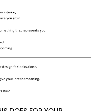
r interior,
pace you sit in…
 something that represents you.
hed.
becoming.
 design for looks alone.
ive your interior meaning.
s Build.
IS DOES FOR YOUR