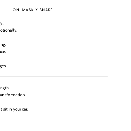
ONI MASK X SNAKE
ty.
otionally.
ing.
ce.
ges.
ength.
ransformation.
 sit in your car.