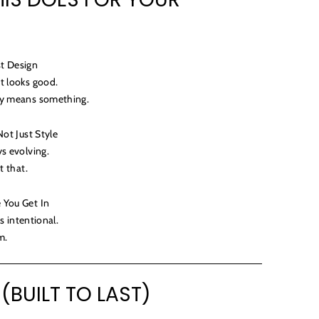
st Design
t looks good.
ly means something.
Not Just Style
ys evolving.
t that.
 You Get In
ls intentional.
m.
 (BUILT TO LAST)