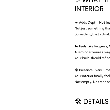
INTERIOR
🔥 Adds Depth, Not Ju
Not just something tha
Something that actual
🐍 Feels Like Progress, 
A reminder you’re alwa
Your build should reflec
🧠 Presence Every Time
Your interior finally fee
Not empty. Not rando
🛠 DETAILS