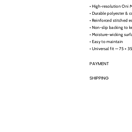
• High-resolution Oni 
• Durable polyester & c
• Reinforced stitched e
• Non-slip backing to k
• Moisture-wicking surf
• Easy to maintain
• Universal fit — 75 × 3
PAYMENT
SHIPPING
Adding
product
to
your
cart