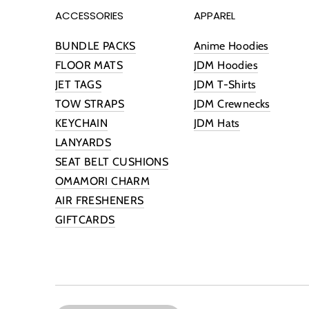
ACCESSORIES
APPAREL
BUNDLE PACKS
Anime Hoodies
FLOOR MATS
JDM Hoodies
JET TAGS
JDM T-Shirts
TOW STRAPS
JDM Crewnecks
KEYCHAIN
JDM Hats
LANYARDS
SEAT BELT CUSHIONS
OMAMORI CHARM
AIR FRESHENERS
GIFTCARDS