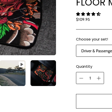
FLOOR M
Regular
$109.95
price
Choose your set!
Quantity