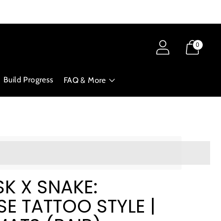
0
Build Progress
FAQ & More
ts_amount]%20when%20completing%20this%20purchase.
K X SNAKE:
E TATTOO STYLE |