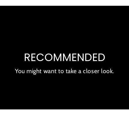
RECOMMENDED
You might want to take a closer look.