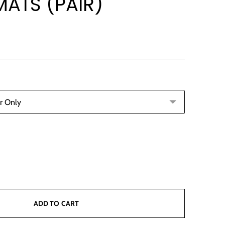
ATS (PAIR)
ADD TO CART